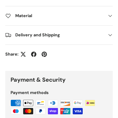
Material
Delivery and Shipping
Share:
Payment & Security
Payment methods