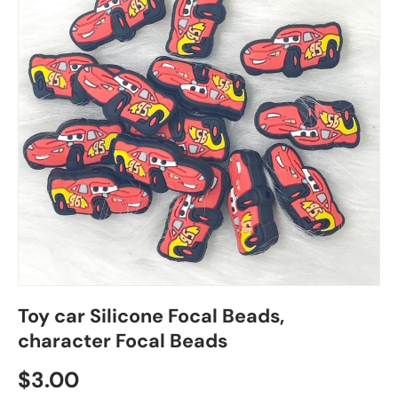
Toy car Silicone Focal Beads,
character Focal Beads
Regular price
$3.00