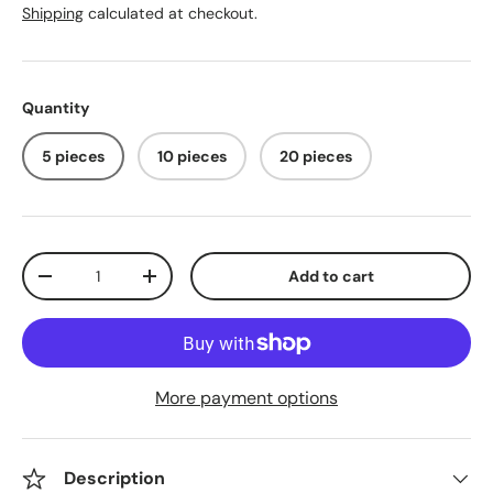
Shipping
calculated at checkout.
Quantity
5 pieces
10 pieces
20 pieces
Qty
Add to cart
Decrease quantity
Increase quantity
More payment options
Description