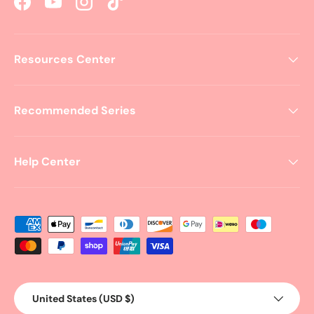
Facebook
YouTube
Instagram
TikTok
Resources Center
Recommended Series
Help Center
Payment methods accepted
Country/Region
United States (USD $)