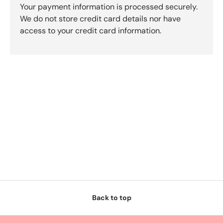
Your payment information is processed securely.
We do not store credit card details nor have
access to your credit card information.
Back to top