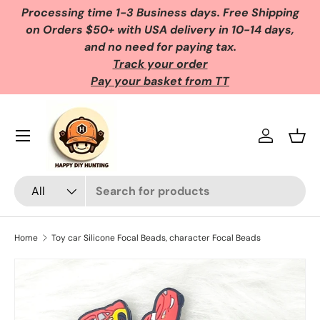
Processing time 1-3 Business days. Free Shipping
Skip to content
on Orders $50+ with USA delivery in 10-14 days,
and no need for paying tax.
Track your order
Pay your basket from TT
Log in
Bask
Search
Product type
All
Home
Toy car Silicone Focal Beads, character Focal Beads
Skip to product information