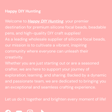
Happy DIY Hunting
Welcome to
Happy DIY Hunting
, your premier
destination for premium silicone focal beads, beadable
pens, and high-quality DIY craft supplies!
As a leading wholesale supplier of silicone focal beads,
our mission is to cultivate a vibrant, inspiring
community where everyone can unleash their
creativity.
Whether you are just starting out or are a seasoned
crafter, we are here to support your journey of
exploration, learning, and sharing. Backed by a dynamic
and passionate team, we are dedicated to bringing you
an exceptional and seamless crafting experience.
Let us do it together and brighten every moment of life!